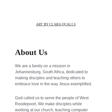
ART BY CLARA QUALLS
About Us
We are a family on a mission in 
Johannesburg, South Africa, dedicated to 
making disciples and teaching others to 
embrace love in the way Jesus exemplified.
God called us to serve the people of West 
Roodepoort. We make disciples while 
working at our church, teaching computer 