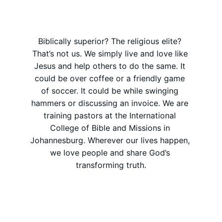
Biblically superior? The religious elite? 
That’s not us. We simply live and love like 
Jesus and help others to do the same. It 
could be over coffee or a friendly game 
of soccer. It could be while swinging 
hammers or discussing an invoice. We are 
training pastors at the International 
College of Bible and Missions in 
Johannesburg. Wherever our lives happen, 
we love people and share God’s 
transforming truth.