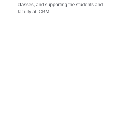
classes, and supporting the students and 
faculty at ICBM.