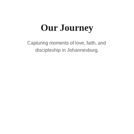
Our Journey
Capturing moments of love, faith, and 
discipleship in Johannesburg.